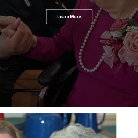
Learn More