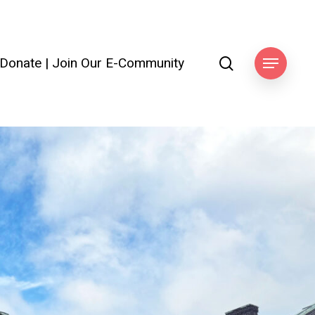
search
Donate
|
Join Our E-Community
Menu