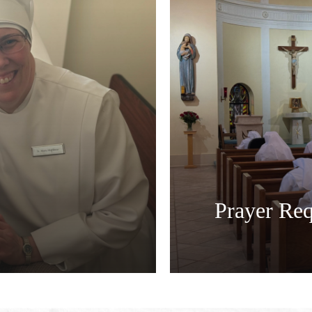
Prayer Req