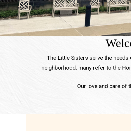
Welco
The Little Sisters serve the needs
neighborhood, many refer to the Hom
Our love and care of th