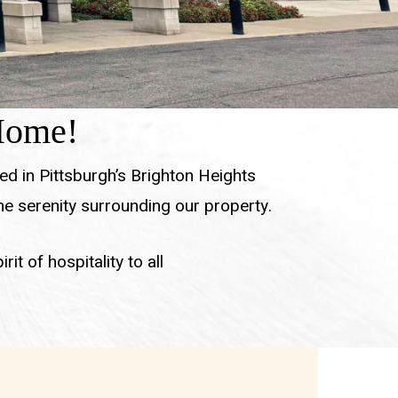
 Home!
ed in Pittsburgh’s Brighton Heights
e serenity surrounding our property.
it of hospitality to all