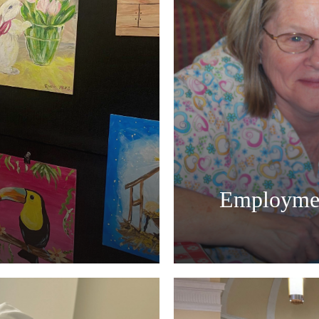
Employme