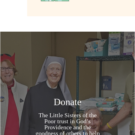
Donate
The Little Sisters of the
Poor trust in God’s
Providence and the
goodness of others to help