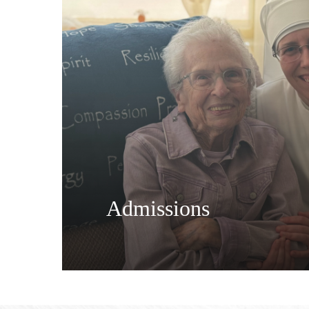
Admissions