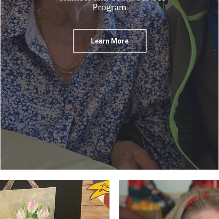
Program
Learn More