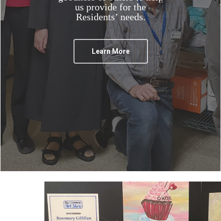
us provide for the
Residents’ needs.
Learn More