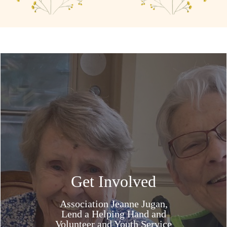
Get Involved
Association Jeanne Jugan,
Lend a Helping Hand and
Volunteer and Youth Service