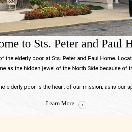
me to Sts. Peter and Paul
 of the elderly poor at Sts. Peter and Paul Home. Locat
e as the hidden jewel of the North Side because of th
e elderly poor is the heart of our mission, as is our spir
Learn More