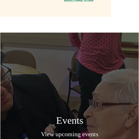
Events
View upcoming events