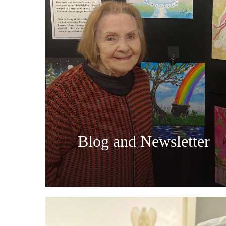
Blog and Newsletter