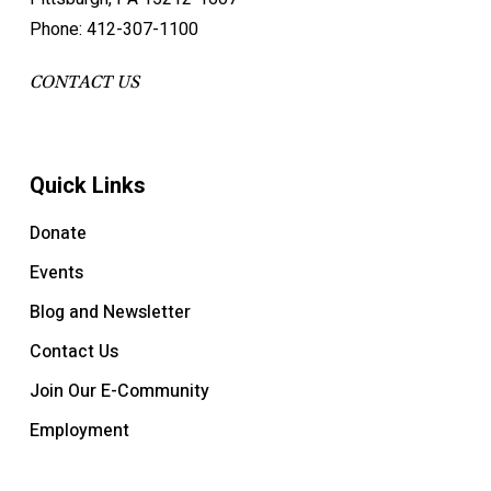
Phone: 412-307-1100
CONTACT US
Quick Links
Donate
Events
Blog and Newsletter
Contact Us
Join Our E-Community
Employment