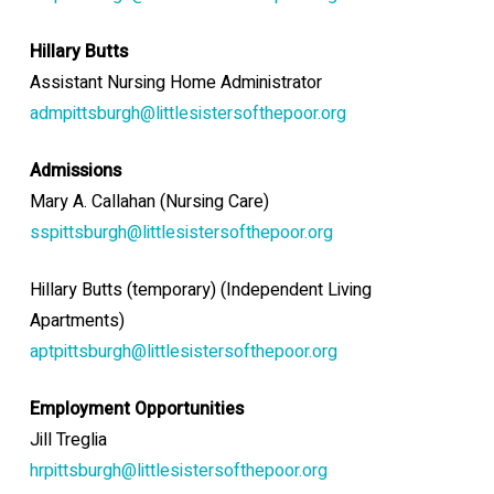
Hillary Butts
Assistant Nursing Home Administrator
admpittsburgh@littlesistersofthepoor.org
Admissions
Mary A. Callahan (Nursing Care)
sspittsburgh@littlesistersofthepoor.org
Hillary Butts (temporary) (Independent Living
Apartments)
aptpittsburgh@littlesistersofthepoor.org
Employment Opportunities
Jill Treglia
hrpittsburgh@littlesistersofthepoor.org