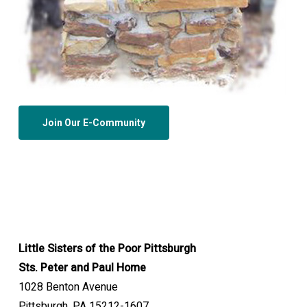
Join Our E-Community
Little Sisters of the Poor Pittsburgh
Sts. Peter and Paul Home
1028 Benton Avenue
Pittsburgh, PA 15212-1607