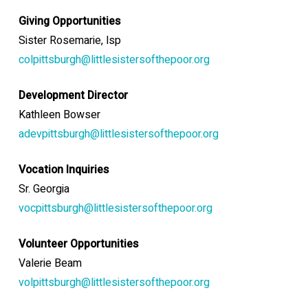
Giving Opportunities
Sister Rosemarie
, lsp
colpittsburgh@littlesistersofthepoor.org
Development Director
Kathleen Bowser
adevpittsburgh@littlesistersofthepoor.org
Vocation Inquiries
Sr. Georgia
vocpittsburgh@littlesistersofthepoor.org
Volunteer Opportunities
Valerie Beam
volpittsburgh@littlesistersofthepoor.org