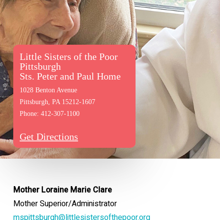
Little Sisters of the Poor
Pittsburgh
Sts. Peter and Paul Home
1028 Benton Avenue
Pittsburgh, PA 15212-1607
Phone: 412-307-1100
Get Directions
Mother Loraine Marie Clare
Mother Superior/Administrator
mspittsburgh@littlesistersofthepoor.org