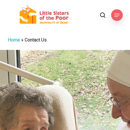
Skip
to
Menu
search
main
content
Home
»
Contact Us