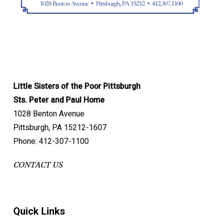
Little Sisters of the Poor Pittsburgh
Sts. Peter and Paul Home
1028 Benton Avenue
Pittsburgh, PA 15212-1607
Phone: 412-307-1100
CONTACT US
Quick Links