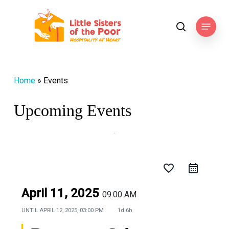
Skip
to
Menu
search
main
content
Home
»
Events
Upcoming Events
favorite_border
April 11, 2025
09:00 AM
UNTIL
APRIL 12, 2025, 03:00 PM
1d 6h