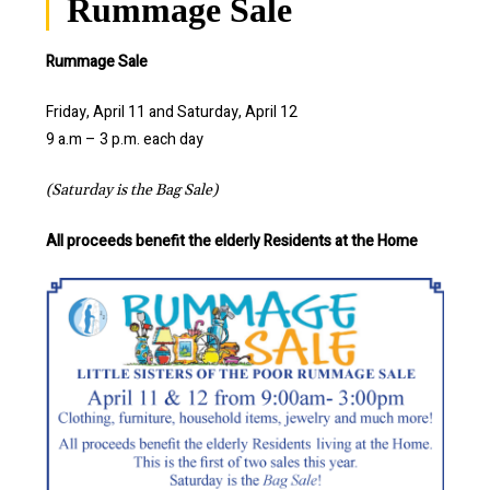
Rummage Sale
Rummage Sale
Friday, April 11 and Saturday, April 12
9 a.m – 3 p.m. each day
(Saturday is the Bag Sale)
All proceeds benefit the elderly Residents at the Home