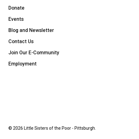
Donate
Events
Blog and Newsletter
Contact Us
Join Our E-Community
Employment
© 2026 Little Sisters of the Poor - Pittsburgh.