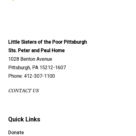
Little Sisters of the Poor Pittsburgh
Sts. Peter and Paul Home
1028 Benton Avenue
Pittsburgh, PA 15212-1607
Phone: 412-307-1100
CONTACT US
Quick Links
Donate