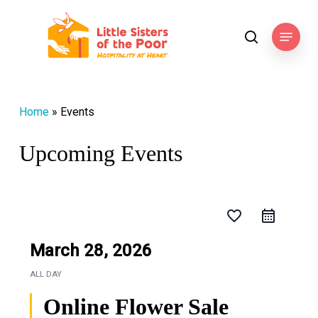
Skip
to
Menu
search
main
content
Home
»
Events
Upcoming Events
favorite_border
March 28, 2026
ALL DAY
Online Flower Sale