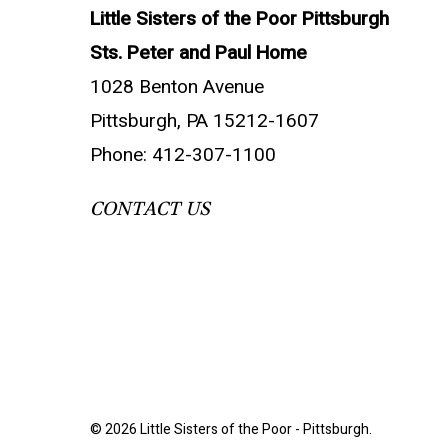
Little Sisters of the Poor Pittsburgh
Sts. Peter and Paul Home
1028 Benton Avenue
Pittsburgh, PA 15212-1607
Phone: 412-307-1100
CONTACT US
© 2026 Little Sisters of the Poor - Pittsburgh.