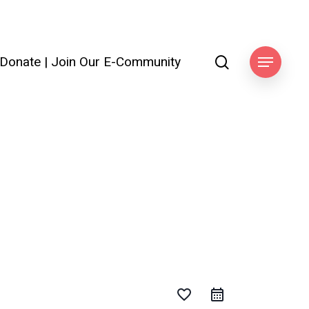
search
Donate
|
Join Our E-Community
Menu
favorite_border