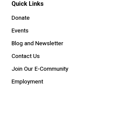
Quick Links
Donate
Events
Blog and Newsletter
Contact Us
Join Our E-Community
Employment