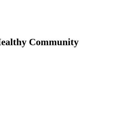
Healthy Community