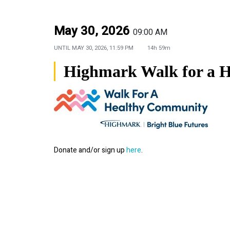
May 30, 2026
09:00 AM
UNTIL
MAY 30, 2026, 11:59 PM
14h 59m
Highmark Walk for a 
Donate and/or sign up
here
.