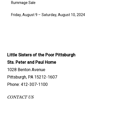
Rummage Sale
Friday, August 9 – Saturday, August 10, 2024
Little Sisters of the Poor Pittsburgh
Sts. Peter and Paul Home
1028 Benton Avenue
Pittsburgh, PA 15212-1607
Phone: 412-307-1100
CONTACT US