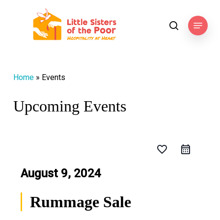
Skip
to
Menu
search
main
content
Home
»
Events
Upcoming Events
favorite_border
August 9, 2024
Rummage Sale