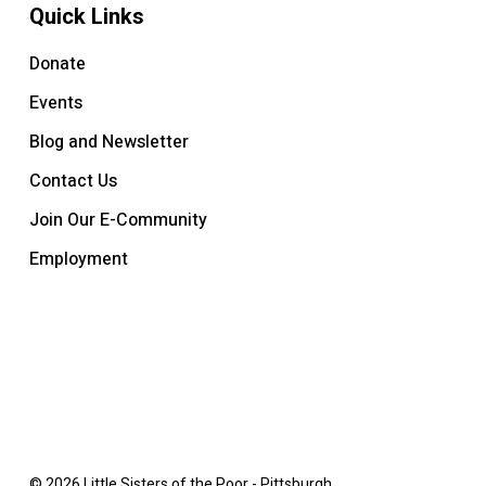
Quick Links
Donate
Events
Blog and Newsletter
Contact Us
Join Our E-Community
Employment
© 2026 Little Sisters of the Poor - Pittsburgh.