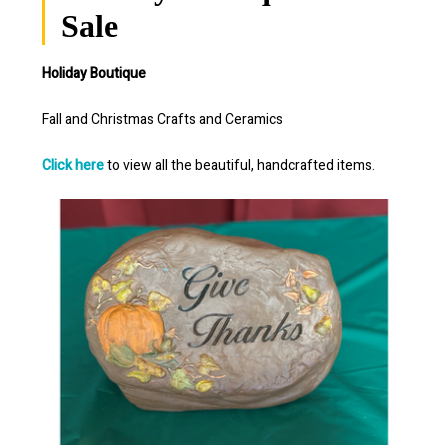
Sale
Holiday Boutique
Fall and Christmas Crafts and Ceramics
Click here
to view all the beautiful, handcrafted items.