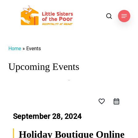
Skip
to
Menu
search
main
content
Home
»
Events
Upcoming Events
favorite_border
September 28, 2024
Holiday Boutique Online