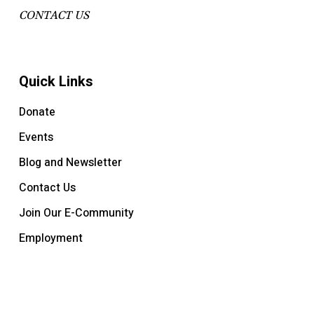
CONTACT US
Quick Links
Donate
Events
Blog and Newsletter
Contact Us
Join Our E-Community
Employment