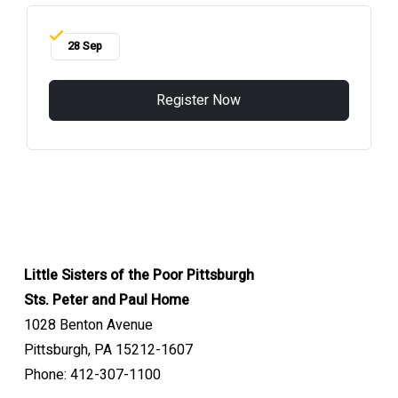
28 Sep
Register Now
Little Sisters of the Poor Pittsburgh
Sts. Peter and Paul Home
1028 Benton Avenue
Pittsburgh, PA 15212-1607
Phone: 412-307-1100