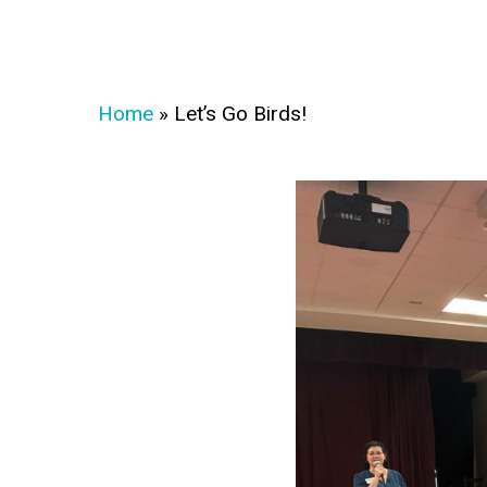
Home
»
Let’s Go Birds!