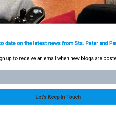
to date on the latest news from Sts. Peter and P
gn up to receive an email when new blogs are post