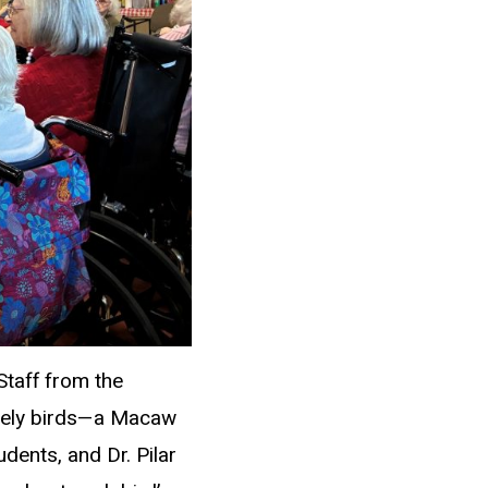
Staff from the
ovely birds—a Macaw
dents, and Dr. Pilar