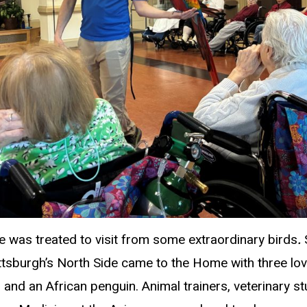
was treated to visit from some extraordinary birds
.
ittsburgh’s North Side came to the Home with three l
 and an African penguin. Animal trainers, veterinary stu