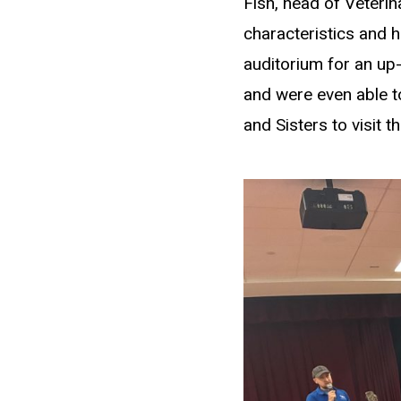
Fish, head of Veteri
characteristics and h
auditorium for an up
and were even able to
and Sisters to visit th