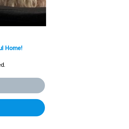
aul Home!
ed.