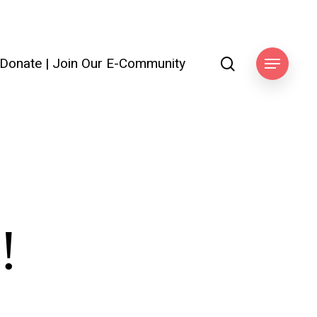
search
Donate
|
Join Our E-Community
Menu
!