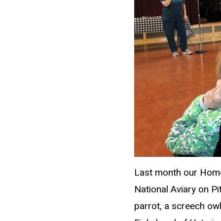
Last month our Home 
National Aviary on P
parrot, a screech owl