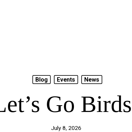
Blog
Events
News
Let’s Go Birds
July 8, 2026