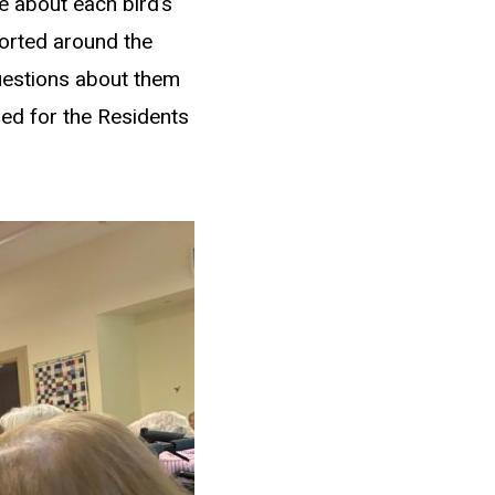
e about each bird’s
corted around the
questions about them
nned for the Residents