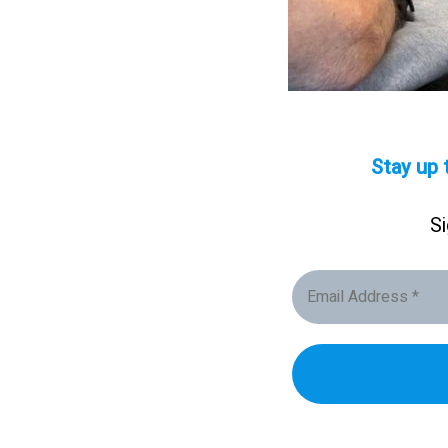
Stay up 
Si