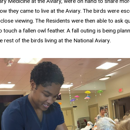
nary Medicine at the Aviary, were on hand to share mor
ow they came to live at the Aviary. The birds were es
-close viewing. The Residents were then able to ask 
 touch a fallen owl feather. A fall outing is being pla
e rest of the birds living at the National Aviary.