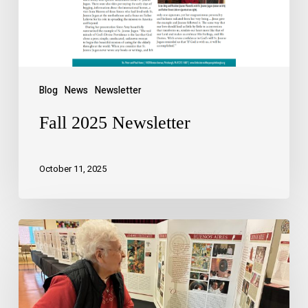
Blog
News
Newsletter
Fall 2025 Newsletter
October 11, 2025