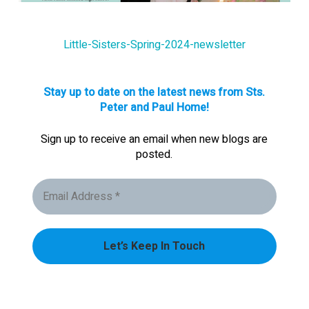
Little-Sisters-Spring-2024-newsletter
Stay up to date on the latest news from Sts.
Peter and Paul Home!
Sign up to receive an email when new blogs are
posted.