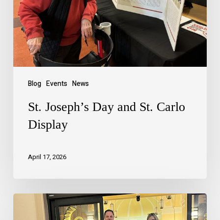
Blog
Events
News
St. Joseph’s Day and St. Carlo
Display
April 17, 2026