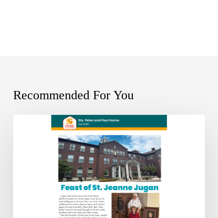
Recommended For You