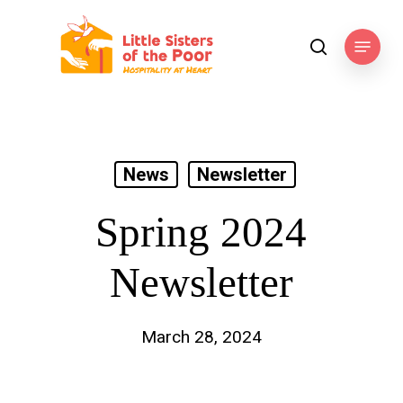
Skip
to
Menu
search
main
content
News
Newsletter
Spring 2024
Newsletter
March 28, 2024