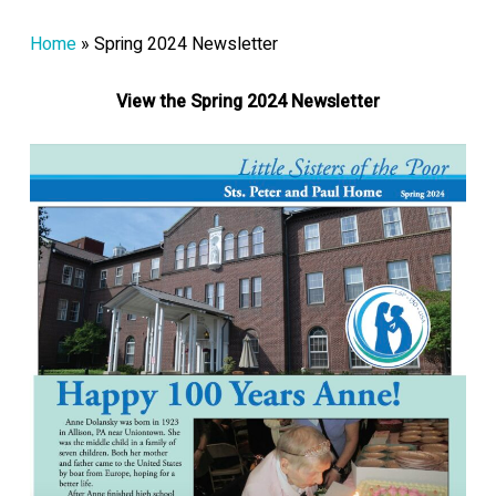
Home
»
Spring 2024 Newsletter
View the Spring 2024 Newsletter