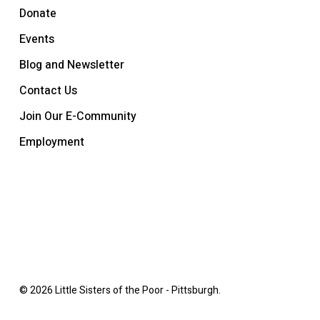
Donate
Events
Blog and Newsletter
Contact Us
Join Our E-Community
Employment
© 2026 Little Sisters of the Poor - Pittsburgh.