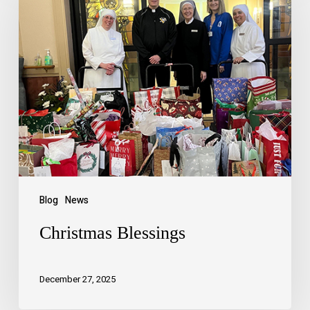
Blog
News
Christmas Blessings
December 27, 2025