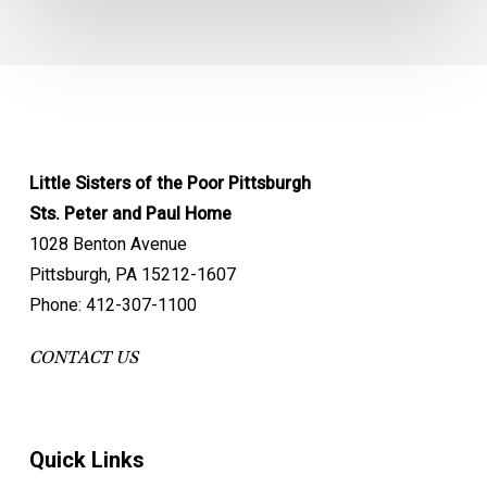
Little Sisters of the Poor Pittsburgh
Sts. Peter and Paul Home
1028 Benton Avenue
Pittsburgh, PA 15212-1607
Phone: 412-307-1100
CONTACT US
Quick Links