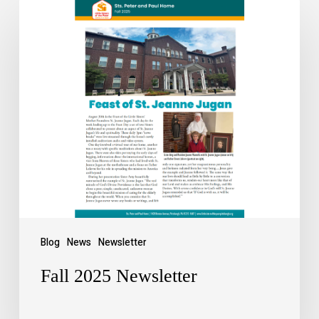
Blog
News
Newsletter
Fall 2025 Newsletter