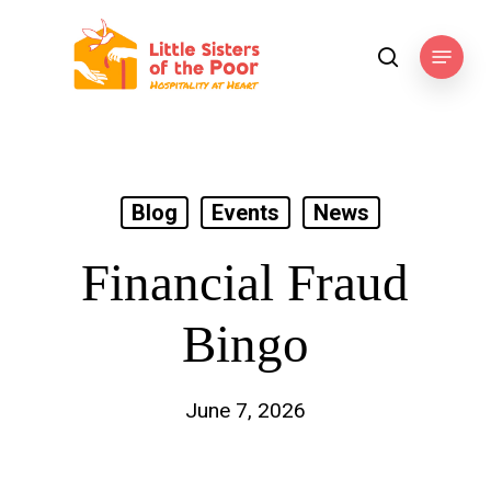
Skip
to
Menu
search
main
content
Blog
Events
News
Financial Fraud
Bingo
June 7, 2026