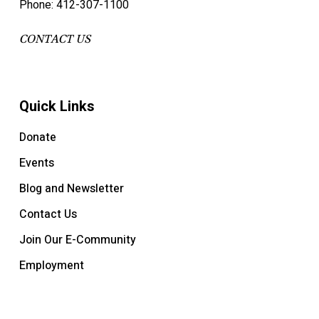
Phone: 412-307-1100
CONTACT US
Quick Links
Donate
Events
Blog and Newsletter
Contact Us
Join Our E-Community
Employment