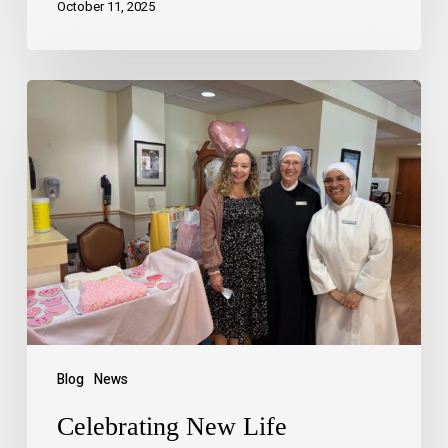
October 11, 2025
Blog
News
Celebrating New Life