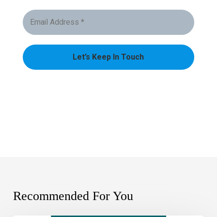
Recommended For You