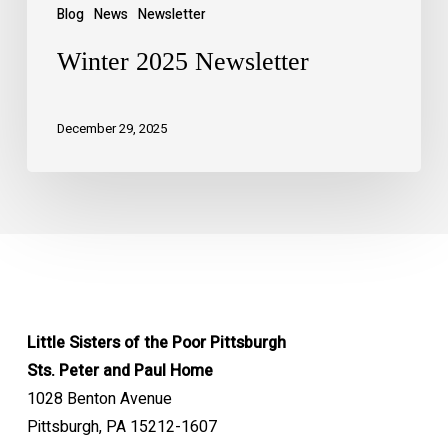
Blog
News
Newsletter
Winter 2025 Newsletter
December 29, 2025
Little Sisters of the Poor Pittsburgh
Sts. Peter and Paul Home
1028 Benton Avenue
Pittsburgh, PA 15212-1607