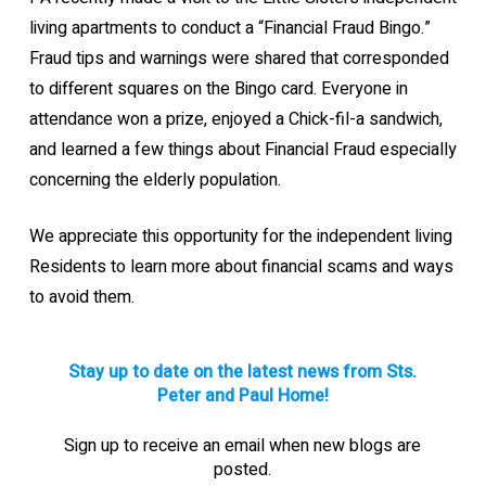
living apartments to conduct a “Financial Fraud Bingo.”
Fraud tips and warnings were shared that corresponded
to different squares on the Bingo card. Everyone in
attendance won a prize, enjoyed a Chick-fil-a sandwich,
and learned a few things about Financial Fraud especially
concerning the elderly population.
We appreciate this opportunity for the independent living
Residents to learn more about financial scams and ways
to avoid them.
Stay up to date on the latest news from Sts.
Peter and Paul Home!
Sign up to receive an email when new blogs are
posted.