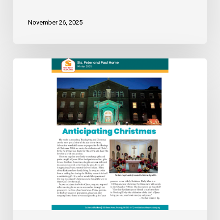
November 26, 2025