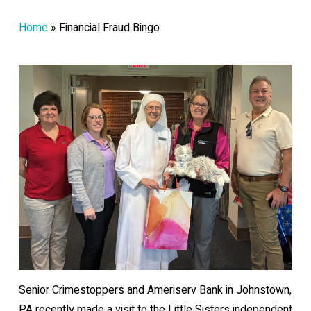
Home
»
Financial Fraud Bingo
Senior Crimestoppers and Ameriserv Bank in Johnstown,
PA recently made a visit to the Little Sisters independent