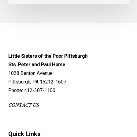
Little Sisters of the Poor Pittsburgh
Sts. Peter and Paul Home
1028 Benton Avenue
Pittsburgh, PA 15212-1607
Phone: 412-307-1100
CONTACT US
Quick Links