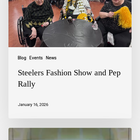
Blog
Events
News
Steelers Fashion Show and Pep
Rally
January 16, 2026