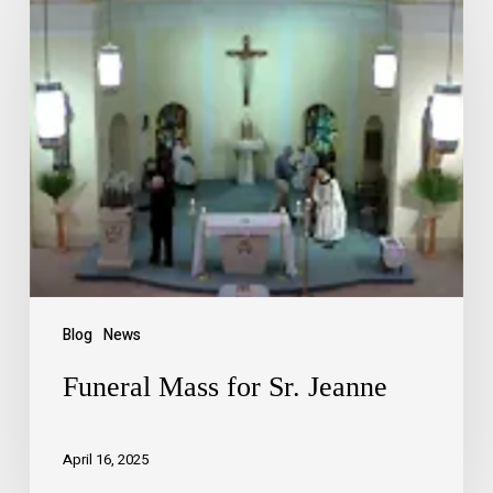
Blog
News
Funeral Mass for Sr. Jeanne
April 16, 2025