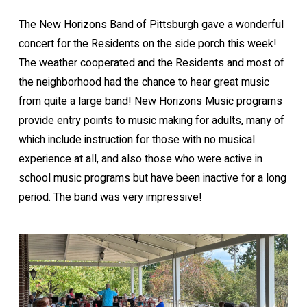
The New Horizons Band of Pittsburgh gave a wonderful
concert for the Residents on the side porch this week!
The weather cooperated and the Residents and most of
the neighborhood had the chance to hear great music
from quite a large band! New Horizons Music programs
provide entry points to music making for adults, many of
which include instruction for those with no musical
experience at all, and also those who were active in
school music programs but have been inactive for a long
period. The band was very impressive!