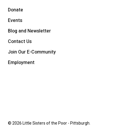
Donate
Events
Blog and Newsletter
Contact Us
Join Our E-Community
Employment
© 2026 Little Sisters of the Poor - Pittsburgh.