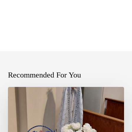
Recommended For You