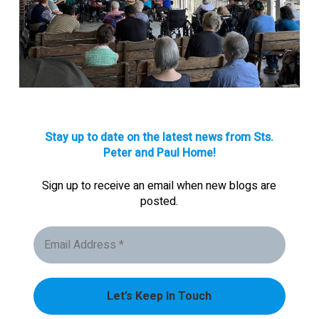
Stay up to date on the latest news from Sts.
Peter and Paul Home!
Sign up to receive an email when new blogs are
posted.