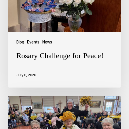
Blog
Events
News
Rosary Challenge for Peace!
July 8, 2026