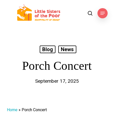
Skip
to
Menu
search
main
content
Blog
News
Porch Concert
September 17, 2025
Home
»
Porch Concert