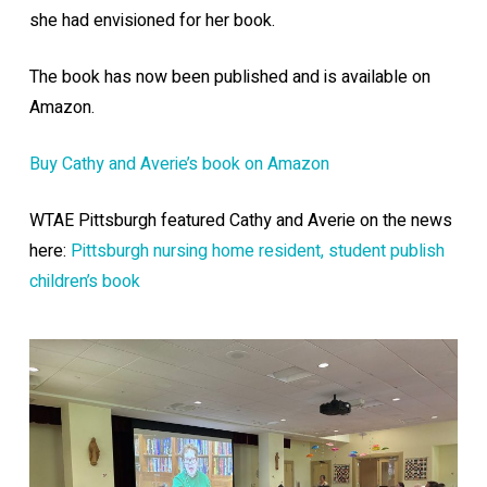
she had envisioned for her book.
The book has now been published and is available on
Amazon.
Buy Cathy and Averie’s book on Amazon
WTAE Pittsburgh featured Cathy and Averie on the news
here:
Pittsburgh nursing home resident, student publish
children’s book