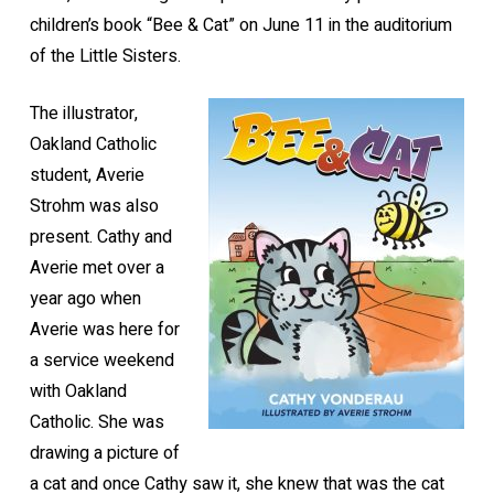
children’s book “Bee & Cat” on June 11 in the auditorium
of the Little Sisters.
The illustrator,
Oakland Catholic
student, Averie
Strohm was also
present. Cathy and
Averie met over a
year ago when
Averie was here for
a service weekend
with Oakland
Catholic. She was
drawing a picture of
a cat and once Cathy saw it, she knew that was the cat