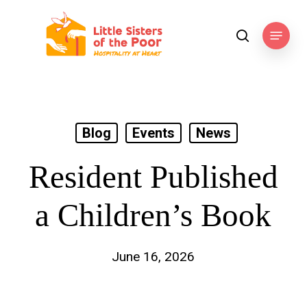
Skip
to
Menu
search
main
content
Blog
Events
News
Resident Published
a Children’s Book
June 16, 2026