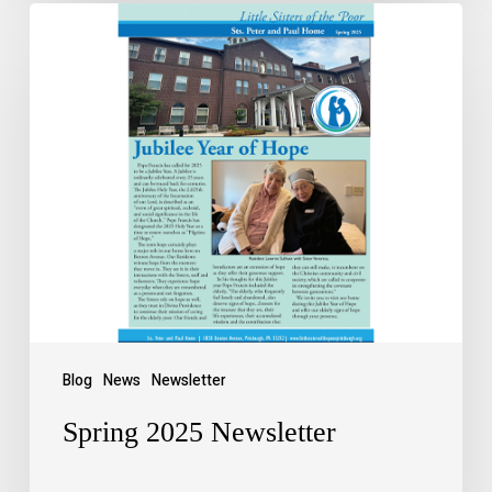
Blog
News
Newsletter
Spring 2025 Newsletter