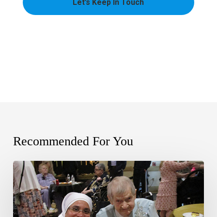
Recommended For You