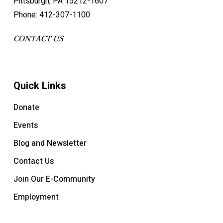
Pittsburgh, PA 15212-1607
Phone: 412-307-1100
CONTACT US
Quick Links
Donate
Events
Blog and Newsletter
Contact Us
Join Our E-Community
Employment