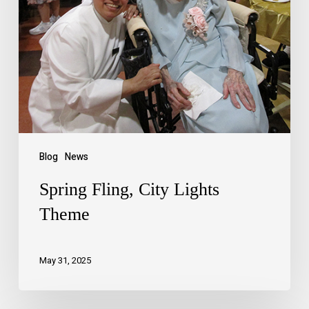
Blog
News
Spring Fling, City Lights
Theme
May 31, 2025