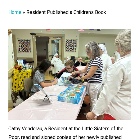
Home
»
Resident Published a Children’s Book
Cathy Vonderau, a Resident at the Little Sisters of the
Poor, read and signed copies of her newly published