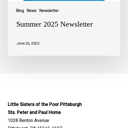
Blog
News
Newsletter
Summer 2025 Newsletter
June 26, 2025
Little Sisters of the Poor Pittsburgh
Sts. Peter and Paul Home
1028 Benton Avenue