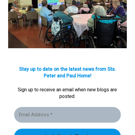
Stay up to date on the latest news from Sts.
Peter and Paul Home!
Sign up to receive an email when new blogs are
posted.