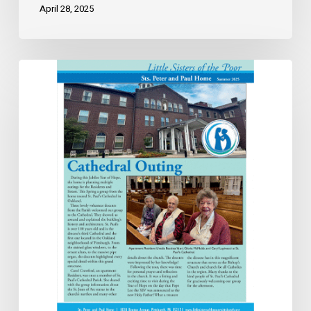
April 28, 2025